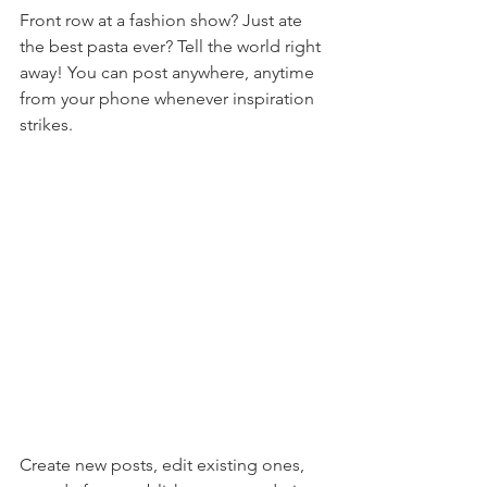
Front row at a fashion show? Just ate 
the best pasta ever? Tell the world right 
away! You can post anywhere, anytime 
from your phone whenever inspiration 
strikes. 
Create new posts, edit existing ones, 