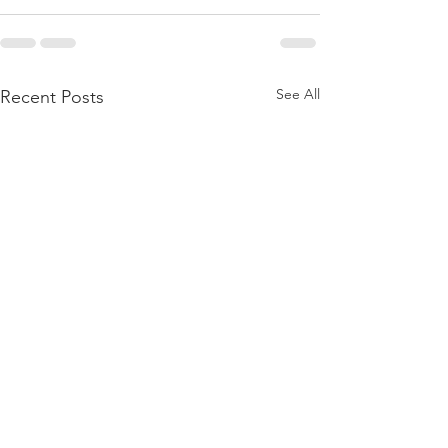
See All
Recent Posts