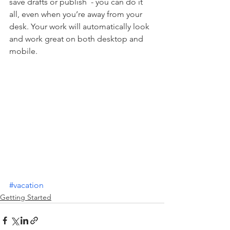
save drafts or publish  - you can do it 
all, even when you’re away from your 
desk. Your work will automatically look 
and work great on both desktop and 
mobile.
#vacation
Getting Started