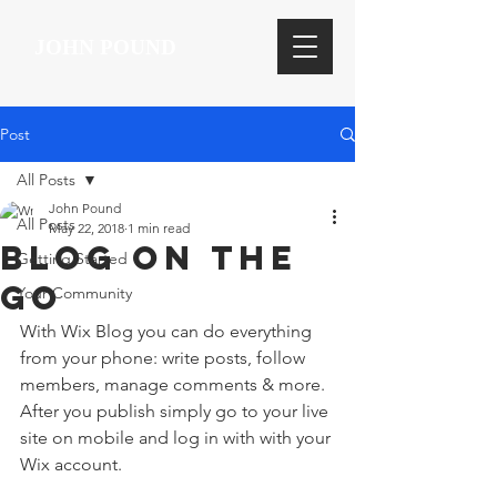
JOHN POUND
Post
All Posts
John Pound
All Posts
May 22, 2018
1 min read
Blog on the
Getting Started
Go
Your Community
With Wix Blog you can do everything 
from your phone: write posts, follow 
members, manage comments & more. 
After you publish simply go to your live 
site on mobile and log in with with your 
Wix account. 