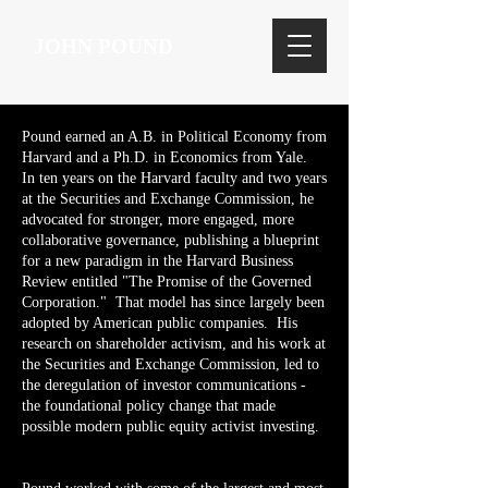
JOHN POUND
Pound earned an A.B. in Political Economy from
Harvard and a Ph.D. in Economics from Yale.
In ten years on the Harvard faculty and two years
at the Securities and Exchange Commission, he
advocated for stronger, more engaged, more
collaborative governance, publishing a blueprint
for a new paradigm in the Harvard Business
Review entitled "The Promise of the Governed
Corporation." That model has since largely been
adopted by American public companies. His
research on shareholder activism, and his work at
the Securities and Exchange Commission, led to
the deregulation of investor communications -
the foundational policy change that made
possible modern public equity activist investing.