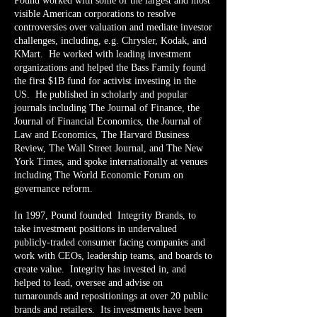
Pound worked with some of the largest and most
visible American corporations to resolve
controversies over valuation and mediate investor
challenges, including, e.g. Chrysler, Kodak, and
KMart. He worked with leading investment
organizations and helped the Bass Family found
the first $1B fund for activist investing in the
US. He published in scholarly and popular
journals including The Journal of Finance, the
Journal of Financial Economics, the Journal of
Law and Economics, The Harvard Business
Review, The Wall Street Journal, and The New
York Times, and spoke internationally at venues
including The World Economic Forum on
governance reform.
In 1997, Pound founded Integrity Brands, to
take investment positions in undervalued
publicly-traded consumer facing companies and
work with CEOs, leadership teams, and boards to
create value. Integrity has invested in, and
helped to lead, oversee and advise on
turnarounds and repositionings at over 20 public
brands and retailers. Its investments have been