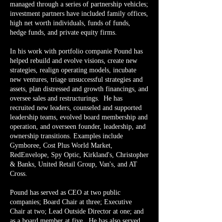
managed through a series of partnership vehicles;
investment partners have included family offices,
high net worth individuals, funds of funds,
hedge funds, and private equity firms.
In his work with portfolio companie Pound has
helped rebuild and evolve visions, create new
strategies, realign operating models, incubate
new ventures, triage unsuccessful strategies and
assets, plan distressed and growth financings, and
oversee sales and restructurings. He has
recruited new leaders, counseled and supported
leadership teams, evolved board membership and
operation, and overseen founder, leadership, and
ownership transitions. Examples include
Gymboree, Cost Plus World Market,
RedEnvelope, Spy Optic, Kirkland's, Christopher
& Banks, United Retail Group, Van's, and AT
Cross.
Pound has served as CEO at two public
companies; Board Chair at three; Executive
Chair at two; Lead Outside Director at one; and
as a board member at five. He has also served